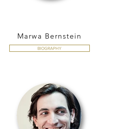
BALLET
Marwa Bernstein
BIOGRAPHY