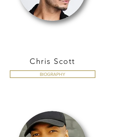
TAP
Chris Scott
BIOGRAPHY