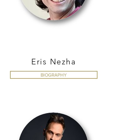
BALLET
Eris Nezha
BIOGRAPHY