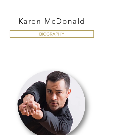
MODERN
Karen McDonald
BIOGRAPHY