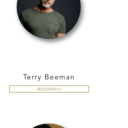
JAZZ
Terry Beeman
BIOGRAPHY