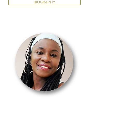
BIOGRAPHY
DUNHAM /