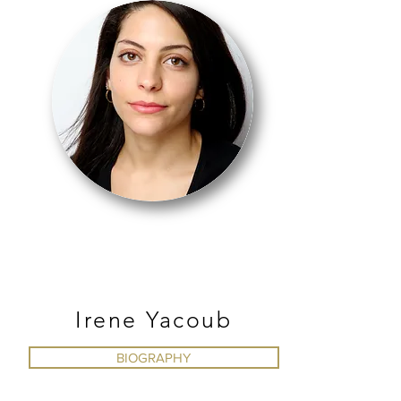
BALLET
Irene Yacoub
BIOGRAPHY