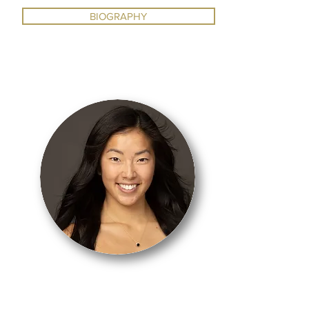
BIOGRAPHY
BALLET