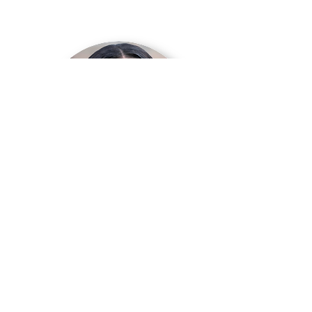
HIP HOP
Audrya Kelley Clayton