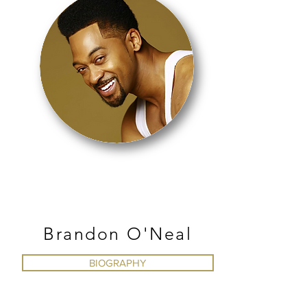
JAZZ
Brandon O'Neal
BIOGRAPHY