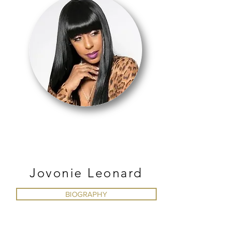
HIP HOP
Jovonie Leonard
BIOGRAPHY