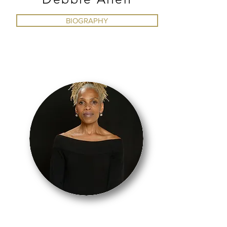
BIOGRAPHY