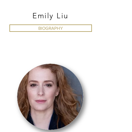
Emily Liu
BIOGRAPHY