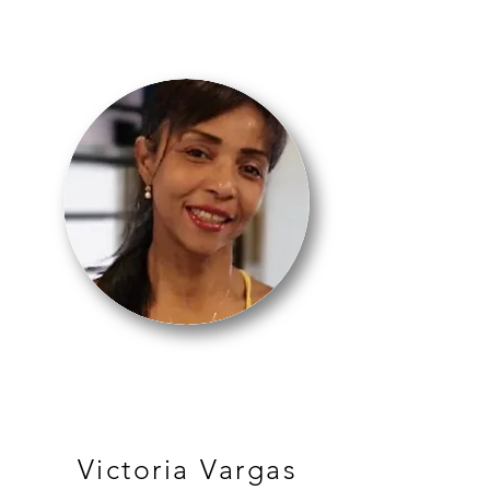
BALLET
Victoria Vargas