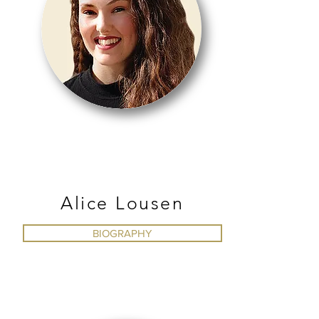
BALLET
Alice Lousen
BIOGRAPHY