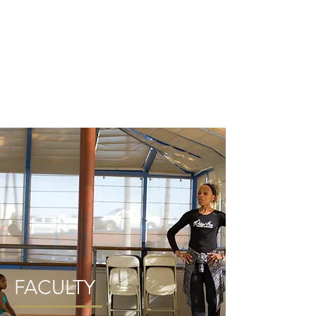
ME
NU
FACULTY