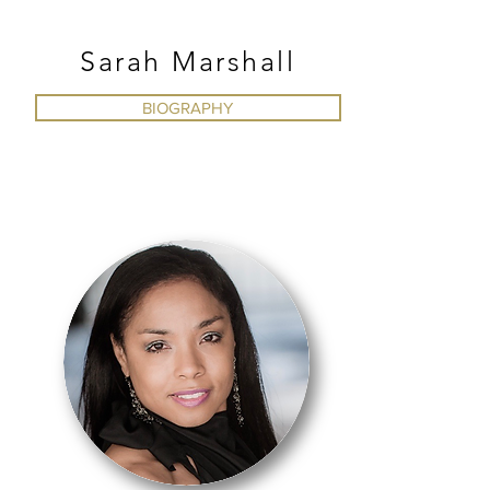
AFRICAN
Sarah Marshall
BIOGRAPHY