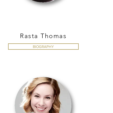
CONTEMPORARY
Rasta Thomas
BIOGRAPHY