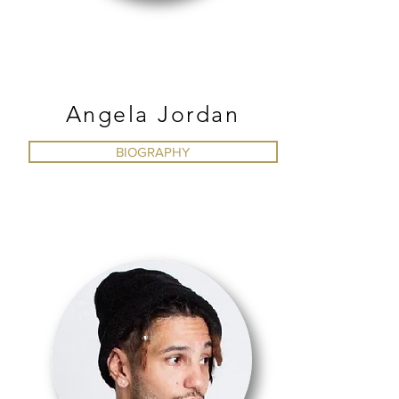
AFRICAN
Angela Jordan
BIOGRAPHY