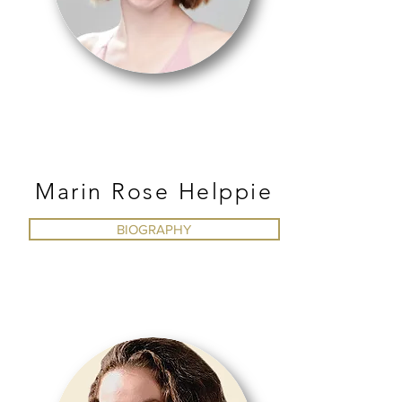
BALLET
Marin Rose Helppie
BIOGRAPHY