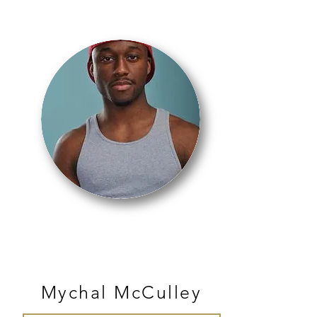
JAZZ
Mychal McCulley