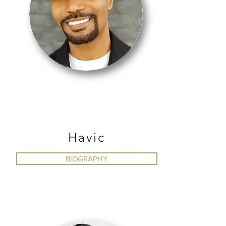
HIP HOP
Havic
BIOGRAPHY