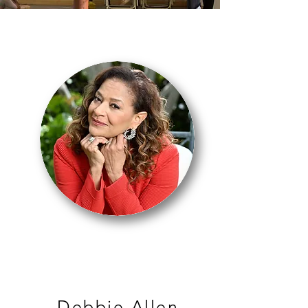
MASTER CLASS
Debbie Allen