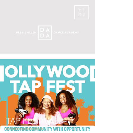
ME
NU
TAP FESTIVAL