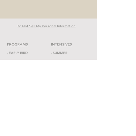
Do Not Sell My Personal Information
PROGRAMS
INTENSIVES
-
EARLY BIRD
- SUMMER
-
SONS OF DADA
-
DADA
ON POINTE
-
ACADEMY
-
TAP FEST
-
RED BIRDS
-
MASTER CLASSES
-
CONSERVATORY
-
RISE
MIDDLE SCHOOL
-
ENSEMBL
E
-
OVERVIEW
-
OPEN CLASSES
-
CURRICULUM
-
ADMISSIONS
ABOUT