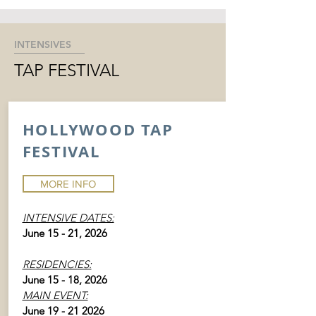
INTENSIVES
TAP FESTIVAL
HOLLYWOOD TAP
FESTIVAL
MORE INFO
INTENSIVE DATES:
June 15 - 21, 2026
RESIDENCIES:
June 15 - 18, 2026
MAIN EVENT:
June
19 - 21 2026