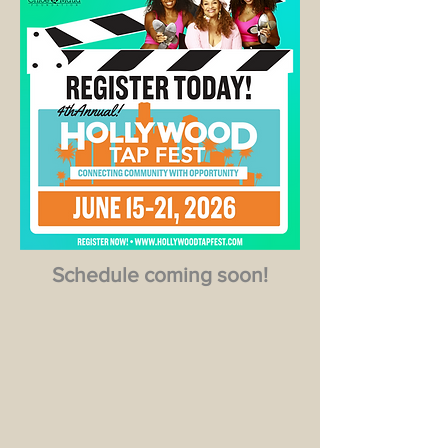
Schedule coming soon!