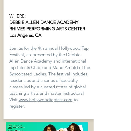
WHERE:
DEBBIE ALLEN DANCE ACADEMY
RHIMES PERFORMING ARTS CENTER
Los Angeles, CA
Join us for the 4th annual Hollywood Tap
Festival, co-presented by the Debbie
Allen Dance Academy and international
tap talents Chloe and Maud Arnold of the
Syncopated Ladies. The festival includes
residencies and a series of specialty
classes led by a curated roster of global
teaching artists and master instructors!
Visit
www.hollywoodtapfest.com
to
register.