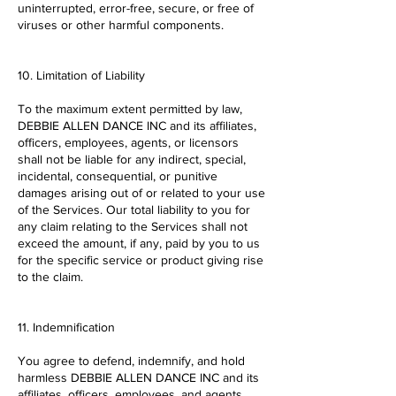
uninterrupted, error-free, secure, or free of
viruses or other harmful components.
10. Limitation of Liability
To the maximum extent permitted by law,
DEBBIE ALLEN DANCE INC and its affiliates,
officers, employees, agents, or licensors
shall not be liable for any indirect, special,
incidental, consequential, or punitive
damages arising out of or related to your use
of the Services. Our total liability to you for
any claim relating to the Services shall not
exceed the amount, if any, paid by you to us
for the specific service or product giving rise
to the claim.
11. Indemnification
You agree to defend, indemnify, and hold
harmless DEBBIE ALLEN DANCE INC and its
affiliates, officers, employees, and agents