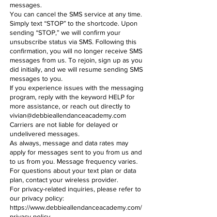
messages.
You can cancel the SMS service at any time.
Simply text “STOP” to the shortcode. Upon
sending “STOP,” we will confirm your
unsubscribe status via SMS. Following this
confirmation, you will no longer receive SMS
messages from us. To rejoin, sign up as you
did initially, and we will resume sending SMS
messages to you.
If you experience issues with the messaging
program, reply with the keyword HELP for
more assistance, or reach out directly to
vivian@debbieallendanceacademy.com
Carriers are not liable for delayed or
undelivered messages.
As always, message and data rates may
apply for messages sent to you from us and
to us from you. Message frequency varies.
For questions about your text plan or data
plan, contact your wireless provider.
For privacy-related inquiries, please refer to
our privacy policy:
https://www.debbieallendanceacademy.com/
privacy-policy