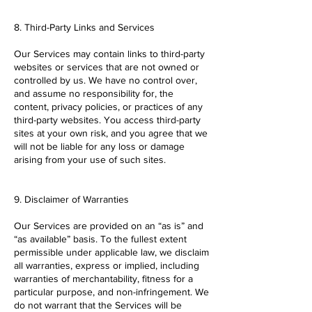
8. Third-Party Links and Services
Our Services may contain links to third-party
websites or services that are not owned or
controlled by us. We have no control over,
and assume no responsibility for, the
content, privacy policies, or practices of any
third-party websites. You access third-party
sites at your own risk, and you agree that we
will not be liable for any loss or damage
arising from your use of such sites.
9. Disclaimer of Warranties
Our Services are provided on an “as is” and
“as available” basis. To the fullest extent
permissible under applicable law, we disclaim
all warranties, express or implied, including
warranties of merchantability, fitness for a
particular purpose, and non-infringement. We
do not warrant that the Services will be