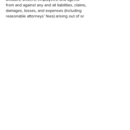
from and against any and all liabilities, claims,
damages, losses, and expenses (including
reasonable attorneys’ fees) arising out of or
related to your breach of these Terms, your
use or misuse of the Services, or your
violation of any rights of a third party.
12. Governing Law and Dispute Resolution
These Terms and any disputes arising out of
or related to them shall be governed by and
construed in accordance with the laws of the
state in which DEBBIE ALLEN DANCE INC is
headquartered, without regard to its conflict
of law principles. Any legal action or
proceeding arising from or related to these
Terms shall be brought exclusively in the
courts located in that state, and you consent
to the personal jurisdiction of such courts.
13. Termination