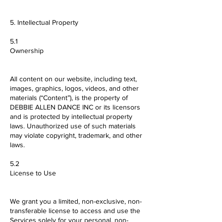
5. Intellectual Property
5.1
Ownership
All content on our website, including text,
images, graphics, logos, videos, and other
materials (“Content”), is the property of
DEBBIE ALLEN DANCE INC or its licensors
and is protected by intellectual property
laws. Unauthorized use of such materials
may violate copyright, trademark, and other
laws.
5.2
License to Use
We grant you a limited, non-exclusive, non-
transferable license to access and use the
Services solely for your personal, non-