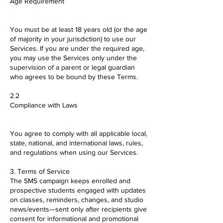
Age Requirement
You must be at least 18 years old (or the age
of majority in your jurisdiction) to use our
Services. If you are under the required age,
you may use the Services only under the
supervision of a parent or legal guardian
who agrees to be bound by these Terms.
2.2
Compliance with Laws
You agree to comply with all applicable local,
state, national, and international laws, rules,
and regulations when using our Services.
3. Terms of Service
The SMS campaign keeps enrolled and
prospective students engaged with updates
on classes, reminders, changes, and studio
news/events—sent only after recipients give
consent for informational and promotional