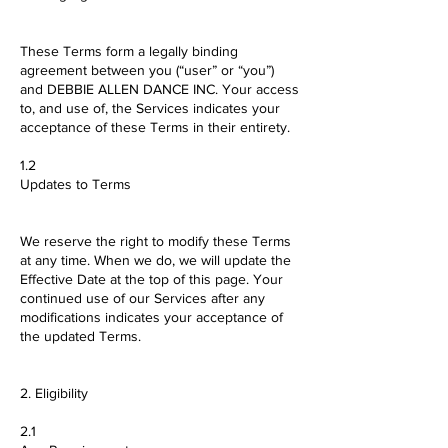
These Terms form a legally binding
agreement between you (“user” or “you”)
and DEBBIE ALLEN DANCE INC. Your access
to, and use of, the Services indicates your
acceptance of these Terms in their entirety.
1.2
Updates to Terms
We reserve the right to modify these Terms
at any time. When we do, we will update the
Effective Date at the top of this page. Your
continued use of our Services after any
modifications indicates your acceptance of
the updated Terms.
2. Eligibility
2.1