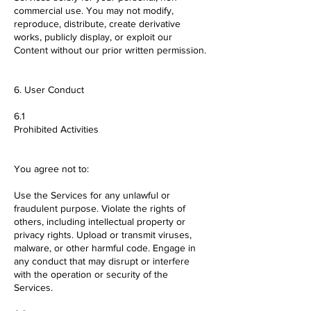
commercial use. You may not modify,
reproduce, distribute, create derivative
works, publicly display, or exploit our
Content without our prior written permission.
6. User Conduct
6.1
Prohibited Activities
You agree not to:
Use the Services for any unlawful or
fraudulent purpose. Violate the rights of
others, including intellectual property or
privacy rights. Upload or transmit viruses,
malware, or other harmful code. Engage in
any conduct that may disrupt or interfere
with the operation or security of the
Services.