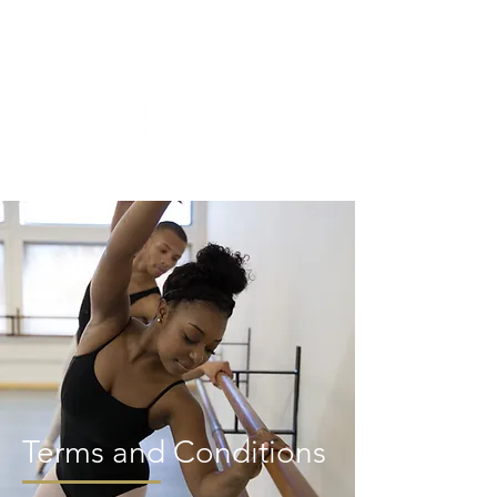
ME
NU
Terms and Conditions