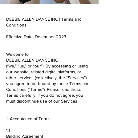
DEBBIE ALLEN DANCE INC | Terms and
Conditions
Effective Date: December 2023
Welcome to
DEBBIE ALLEN DANCE INC
(“we,” “us,” or “our”). By accessing or using
our website, related digital platforms, or
other services (collectively, the “Services”),
you agree to be bound by these Terms and
Conditions (“Terms”). Please read these
Terms carefully. If you do not agree, you
must discontinue use of our Services.
1. Acceptance of Terms
1.1
Binding Agreement