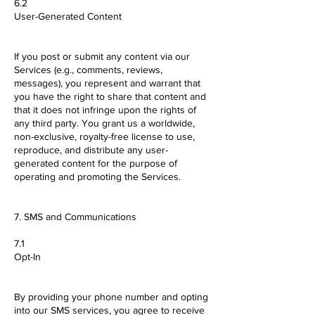
6.2
User-Generated Content
If you post or submit any content via our
Services (e.g., comments, reviews,
messages), you represent and warrant that
you have the right to share that content and
that it does not infringe upon the rights of
any third party. You grant us a worldwide,
non-exclusive, royalty-free license to use,
reproduce, and distribute any user-
generated content for the purpose of
operating and promoting the Services.
7. SMS and Communications
7.1
Opt-In
By providing your phone number and opting
into our SMS services, you agree to receive