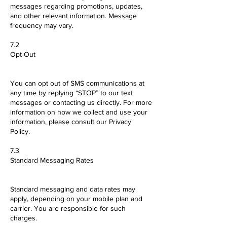
messages regarding promotions, updates,
and other relevant information. Message
frequency may vary.
7.2
Opt-Out
You can opt out of SMS communications at
any time by replying “STOP” to our text
messages or contacting us directly. For more
information on how we collect and use your
information, please consult our Privacy
Policy.
7.3
Standard Messaging Rates
Standard messaging and data rates may
apply, depending on your mobile plan and
carrier. You are responsible for such
charges.