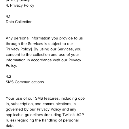
4. Privacy Policy
4.1
Data Collection
Any personal information you provide to us
through the Services is subject to our
[Privacy Policy]. By using our Services, you
consent to the collection and use of your
information in accordance with our Privacy
Policy.
4.2
SMS Communications
Your use of our SMS features, including opt-
in, subscription, and communications, is
governed by our Privacy Policy and any
applicable guidelines (including Twilio’s A2P
rules) regarding the handling of personal
data.