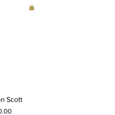
Parent Portal
DA
EVENTS
CONTACT
PRICING
n Scott
Price
0.00