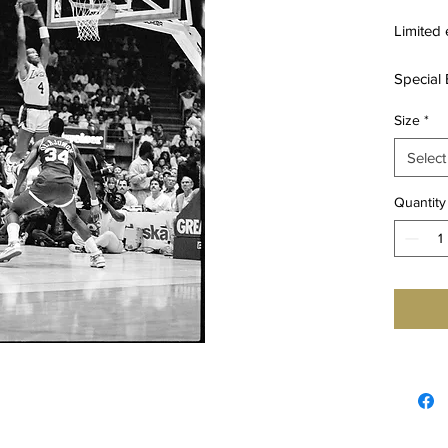
Limited 
Special 
16X20IN
Size
*
24X36IN
Select
* Specia
prints ve
Quantity
authenti
Mansou