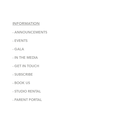
INFORMATION
-
ANNOUNCEMENTS
-
EVENTS
-
GALA
-
IN THE MEDIA
-
GET IN TOUCH
-
SUBSCRIBE
-
BOOK US
-
STUDIO RENTAL
-
PARENT PORTAL