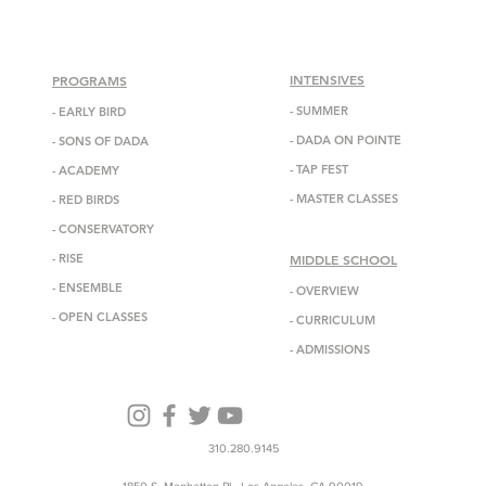
INTENSIVES
PROGRAMS
- SUMMER
-
EARLY BIRD
-
DADA
ON POINTE
-
SONS OF DADA
-
TAP FEST
-
ACADEMY
-
MASTER CLASSES
-
RED BIRDS
-
CONSERVATORY
-
RISE
MIDDLE SCHOOL
-
ENSEMBL
E
-
OVERVIEW
-
OPEN CLASSES
-
CURRICULUM
-
ADMISSIONS
310.280.9145