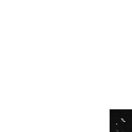
GET STARTED
PROGRAMS
M