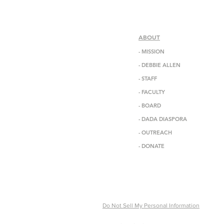
ABOUT
-
MISSION
-
DEBBIE ALLEN
-
STAFF
-
FACULTY
-
BOARD
-
DADA DIASPORA
-
OUTREACH
- DONATE
Do Not Sell My Personal Information