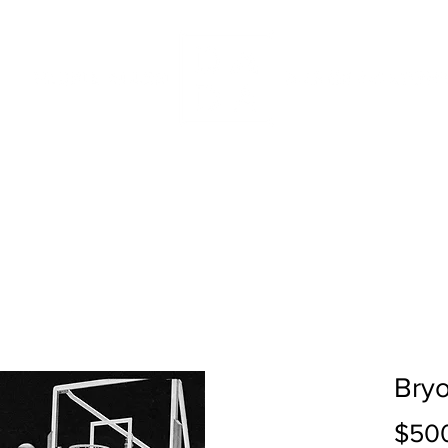
IDDLE SCHOOL
INTENSIVES
ABOUT
SUPPORT DA
Bryo
$50