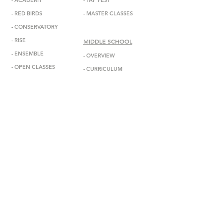
-
ACADEMY
-
TAP FEST
-
RED BIRDS
-
MASTER CLASSES
-
CONSERVATORY
-
RISE
MIDDLE SCHOOL
-
ENSEMBL
E
-
OVERVIEW
-
OPEN CLASSES
-
CURRICULUM
-
ADMISSIONS
ABOUT
-
MISSION
INFORMATION
-
DEBBIE ALLEN
-
ANNOUNCEMENTS
-
STAFF
-
EVENTS
-
FACULTY
-
GALA
-
BOARD
-
IN THE MEDIA
-
DADA DIASPORA
-
GET IN TOUCH
-
OUTREACH
-
SUBSCRIBE
- DONATE
-
BOOK US
-
STUDIO RENTAL