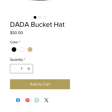
DADA Bucket Hat
Price
$30.00
Color
*
Quantity
*
Add to Cart