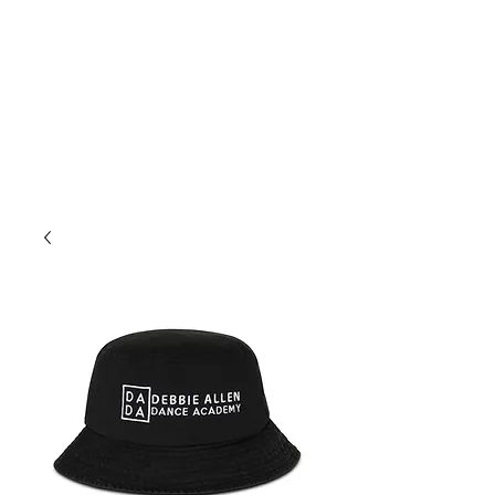
ME
NU