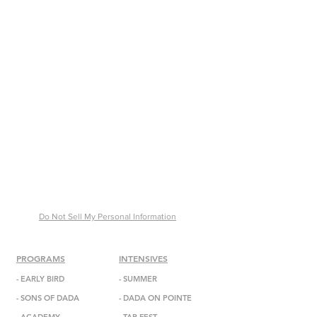
Do Not Sell My Personal Information
PROGRAMS
INTENSIVES
-
EARLY BIRD
- SUMMER
-
SONS OF DADA
-
DADA
ON POINTE