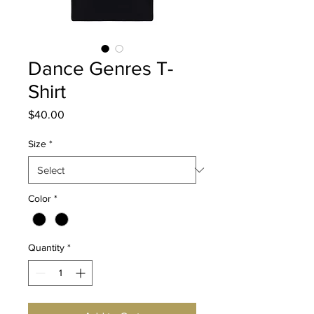
Dance Genres T-
Shirt
Price
$40.00
Size
*
Color
*
Quantity
*