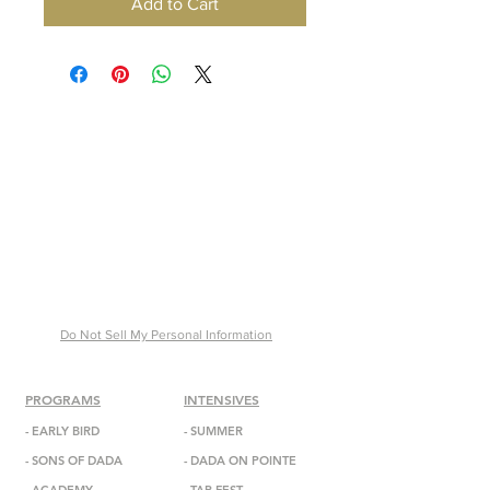
Add to Cart
Do Not Sell My Personal Information
PROGRAMS
INTENSIVES
-
EARLY BIRD
- SUMMER
-
SONS OF DADA
-
DADA
ON POINTE