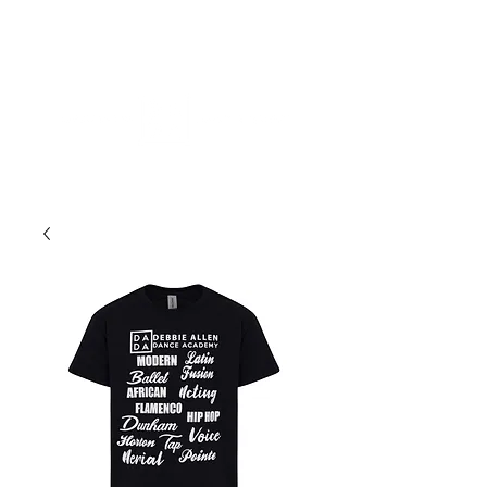
ME
NU