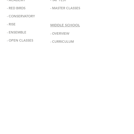
-
ACADEMY
-
TAP FEST
-
RED BIRDS
-
MASTER CLASSES
-
CONSERVATORY
-
RISE
MIDDLE SCHOOL
-
ENSEMBL
E
-
OVERVIEW
-
OPEN CLASSES
-
CURRICULUM
-
ADMISSIONS
ABOUT
-
MISSION
INFORMATION
-
DEBBIE ALLEN
-
ANNOUNCEMENTS
-
STAFF
-
EVENTS
-
FACULTY
-
GALA
-
BOARD
-
IN THE MEDIA
-
DADA DIASPORA
-
GET IN TOUCH
-
OUTREACH
-
SUBSCRIBE
- DONATE
-
BOOK US
-
STUDIO RENTAL