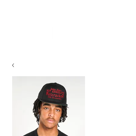
ME
NU