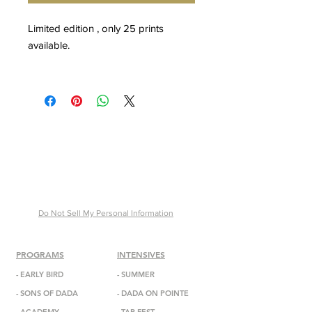
Limited edition , only 25 prints
available.
Special Edition
16X20IN : $500
24X36IN: $1,500
* Special Edition Large and Extra
Large prints verified by certificate of
authenticity signed by Malek Abdul
Mansour.
Do Not Sell My Personal Information
PROGRAMS
INTENSIVES
-
EARLY BIRD
- SUMMER
-
SONS OF DADA
-
DADA
ON POINTE