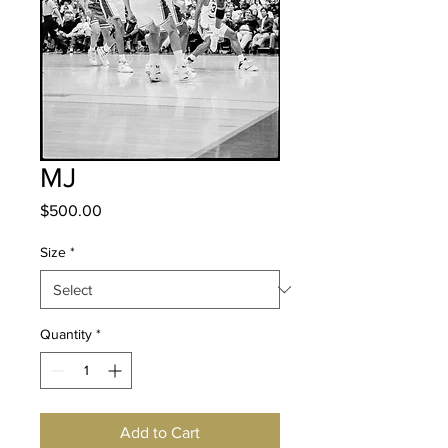
MJ
Price
$500.00
Size
*
Quantity
*
Add to Cart