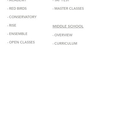
-
ACADEMY
-
TAP FEST
-
RED BIRDS
-
MASTER CLASSES
-
CONSERVATORY
-
RISE
MIDDLE SCHOOL
-
ENSEMBL
E
-
OVERVIEW
-
OPEN CLASSES
-
CURRICULUM
-
ADMISSIONS
ABOUT
-
MISSION
INFORMATION
-
DEBBIE ALLEN
-
ANNOUNCEMENTS
-
STAFF
-
EVENTS
-
FACULTY
-
GALA
-
BOARD
-
IN THE MEDIA
-
DADA DIASPORA
-
GET IN TOUCH
-
OUTREACH
-
SUBSCRIBE
- DONATE
-
BOOK US
-
STUDIO RENTAL