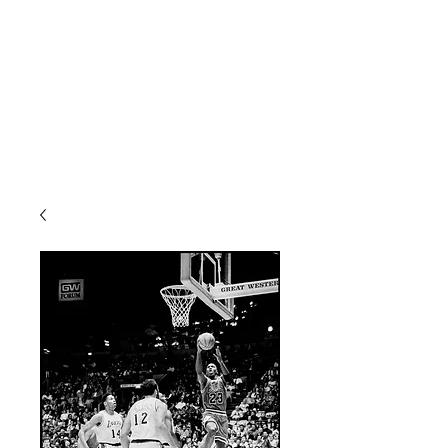
ME
NU