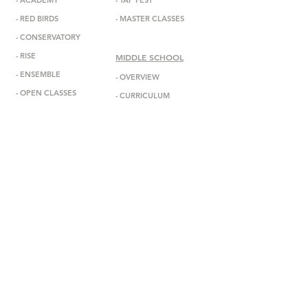
-
ACADEMY
-
TAP FEST
-
RED BIRDS
-
MASTER CLASSES
-
CONSERVATORY
-
RISE
MIDDLE SCHOOL
-
ENSEMBL
E
-
OVERVIEW
-
OPEN CLASSES
-
CURRICULUM
-
ADMISSIONS
ABOUT
-
MISSION
INFORMATION
-
DEBBIE ALLEN
-
ANNOUNCEMENTS
-
STAFF
-
EVENTS
-
FACULTY
-
GALA
-
BOARD
-
IN THE MEDIA
-
DADA DIASPORA
-
GET IN TOUCH
-
OUTREACH
-
SUBSCRIBE
- DONATE
-
BOOK US
-
STUDIO RENTAL