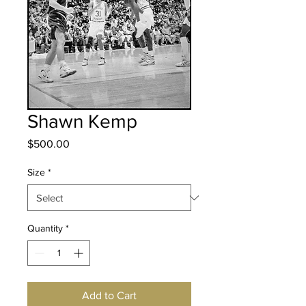
Shawn Kemp
Price
$500.00
Size
*
Quantity
*
Add to Cart