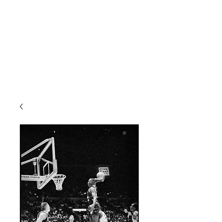
ME
NU