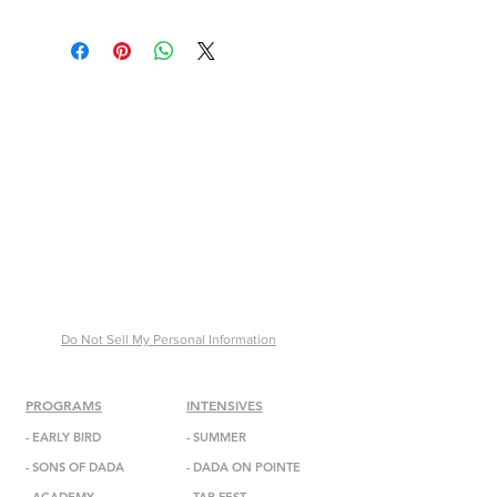
30 x 21x 12 inches
$175,000
Do Not Sell My Personal Information
PROGRAMS
INTENSIVES
-
EARLY BIRD
- SUMMER
-
SONS OF DADA
-
DADA
ON POINTE