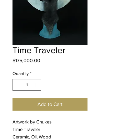
Time Traveler
Price
$175,000.00
Quantity
*
Add to Cart
Artwork by Chukes
Time Traveler
Ceramic, Oil, Wood