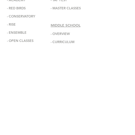
-
ACADEMY
-
TAP FEST
-
RED BIRDS
-
MASTER CLASSES
-
CONSERVATORY
-
RISE
MIDDLE SCHOOL
-
ENSEMBL
E
-
OVERVIEW
-
OPEN CLASSES
-
CURRICULUM
-
ADMISSIONS
ABOUT
-
MISSION
INFORMATION
-
DEBBIE ALLEN
-
ANNOUNCEMENTS
-
STAFF
-
EVENTS
-
FACULTY
-
GALA
-
BOARD
-
IN THE MEDIA
-
DADA DIASPORA
-
GET IN TOUCH
-
OUTREACH
-
SUBSCRIBE
- DONATE
-
BOOK US
-
STUDIO RENTAL