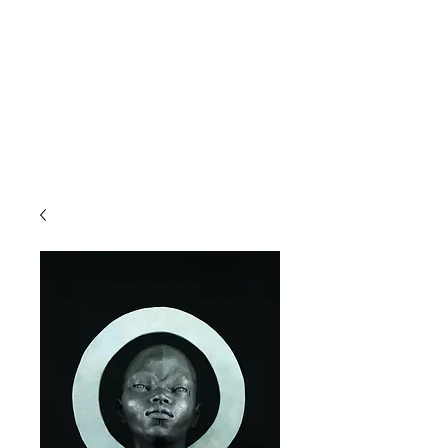
ME
NU