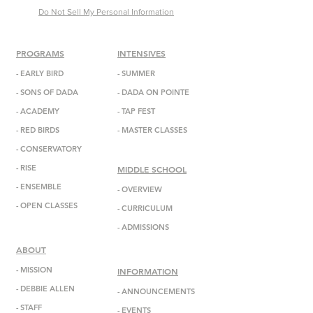
Do Not Sell My Personal Information
PROGRAMS
INTENSIVES
-
EARLY BIRD
- SUMMER
-
SONS OF DADA
-
DADA
ON POINTE
-
ACADEMY
-
TAP FEST
-
RED BIRDS
-
MASTER CLASSES
-
CONSERVATORY
-
RISE
MIDDLE SCHOOL
-
ENSEMBL
E
-
OVERVIEW
-
OPEN CLASSES
-
CURRICULUM
-
ADMISSIONS
ABOUT
-
MISSION
INFORMATION
-
DEBBIE ALLEN
-
ANNOUNCEMENTS
-
STAFF
-
EVENTS