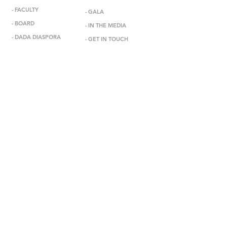
-
FACULTY
-
GALA
-
BOARD
-
IN THE MEDIA
-
DADA DIASPORA
-
GET IN TOUCH
-
OUTREACH
-
SUBSCRIBE
- DONATE
-
BOOK US
-
STUDIO RENTAL
-
PARENT PORTAL
1850 S. Manhattan Pl., Los Angeles, CA 90019
vivian@debbieallendanceacademy.com
Terms and Conditions
PRIVACY POLICY
Get Started
310.280.9145
© DEBBIE ALLEN DANCE ACADEMY
designbyteg.com