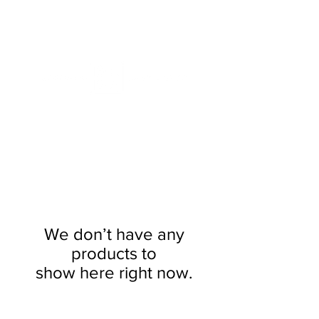
ME
NU
We don’t have any
products to
show here right now.